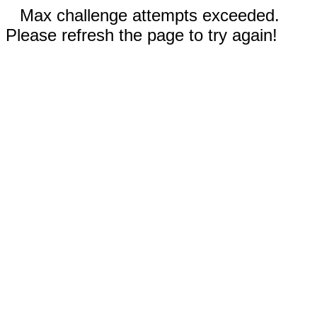
Max challenge attempts exceeded.
Please refresh the page to try again!