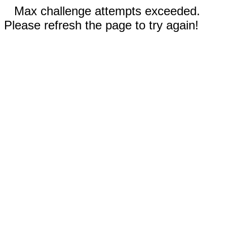
Max challenge attempts exceeded.
Please refresh the page to try again!