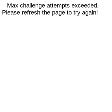
Max challenge attempts exceeded.
Please refresh the page to try again!