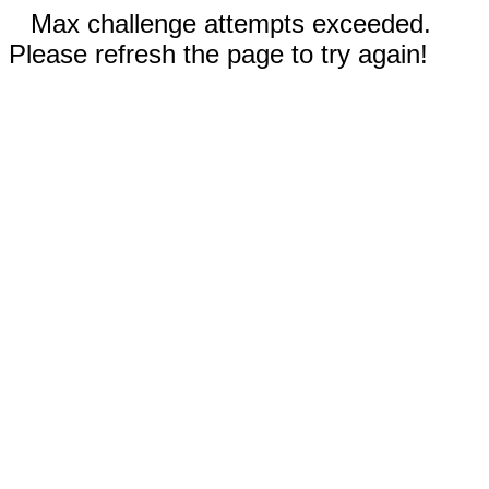
Max challenge attempts exceeded.
Please refresh the page to try again!