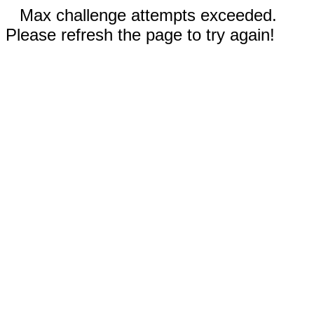
Max challenge attempts exceeded.
Please refresh the page to try again!