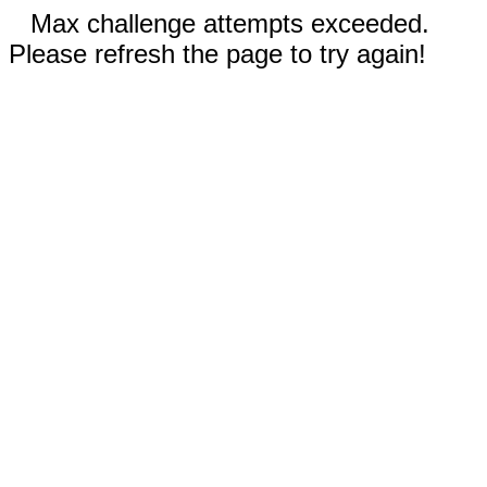
Max challenge attempts exceeded.
Please refresh the page to try again!