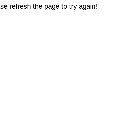
e refresh the page to try again!