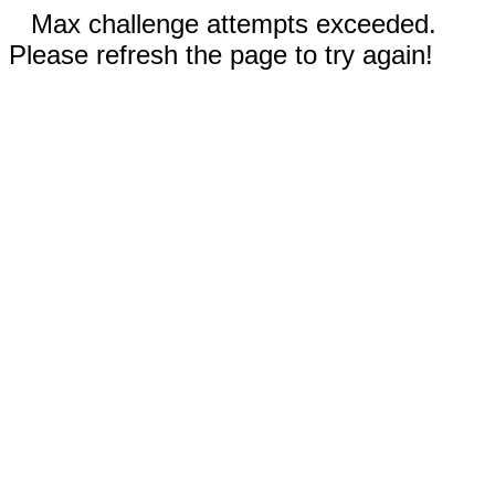
Max challenge attempts exceeded.
Please refresh the page to try again!