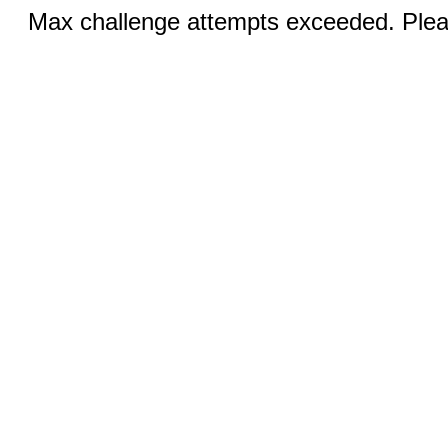
Max challenge attempts exceeded. Pleas