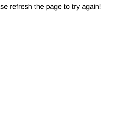
e refresh the page to try again!