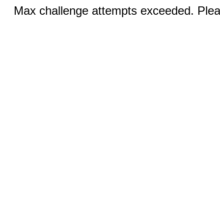
Max challenge attempts exceeded. Pleas