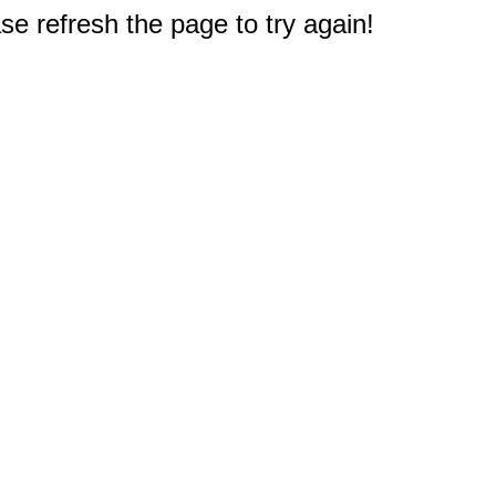
e refresh the page to try again!