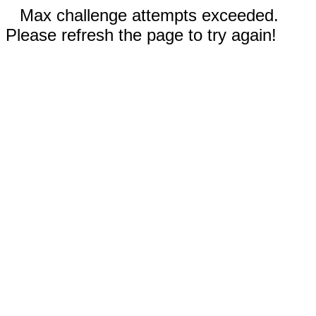
Max challenge attempts exceeded.
Please refresh the page to try again!