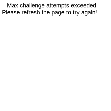
Max challenge attempts exceeded.
Please refresh the page to try again!