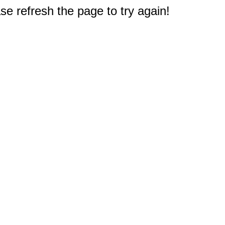
e refresh the page to try again!