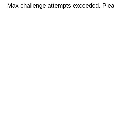
Max challenge attempts exceeded. Pleas